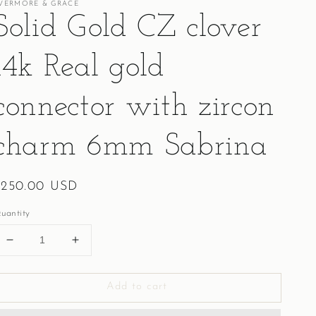
VERMORE & GRACE
Solid Gold CZ clover
14k Real gold
connector with zircon
charm 6mm Sabrina
egular
$250.00 USD
rice
uantity
Decrease
Increase
quantity
quantity
for
for
Add to cart
Solid
Solid
Gold
Gold