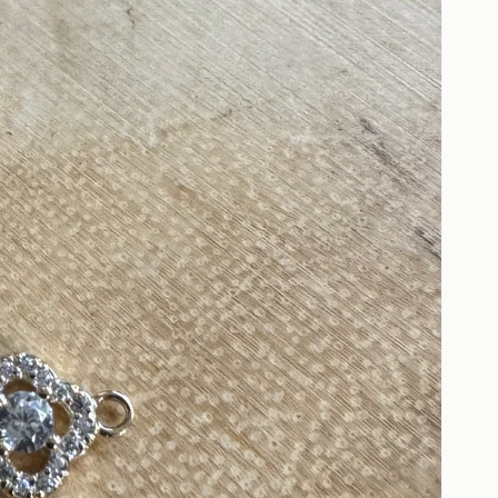
Open
media
2
in
gallery
view