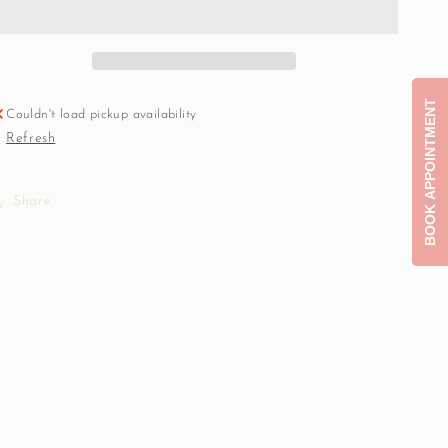
CZ
CZ
clover
clover
14k
14k
Real
Real
gold
gold
BOOK APPOINTMENT
connector
connector
Couldn't load pickup availability
with
with
Refresh
zircon
zircon
charm
charm
6mm
6mm
Share
Sabrina
Sabrina