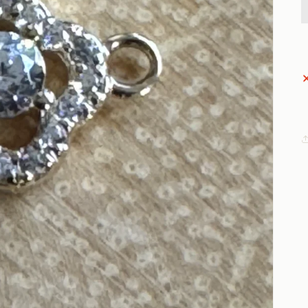
Open
media
1
in
gallery
view