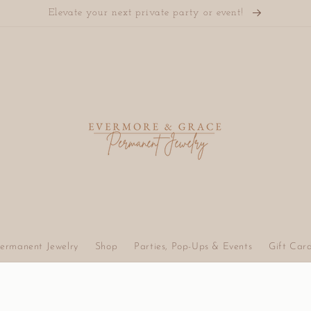
Elevate your next private party or event!
ermanent Jewelry
Shop
Parties, Pop-Ups & Events
Gift Car