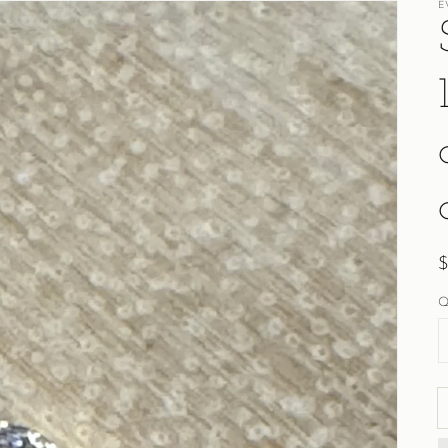
E
R
p
Q