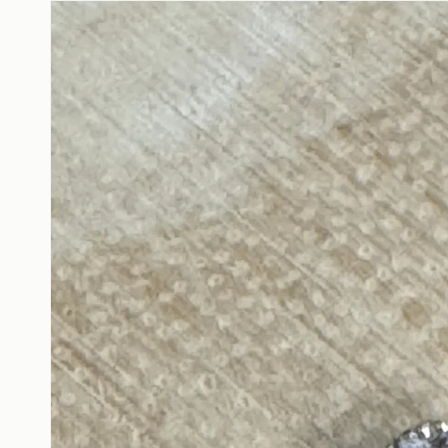
product
information