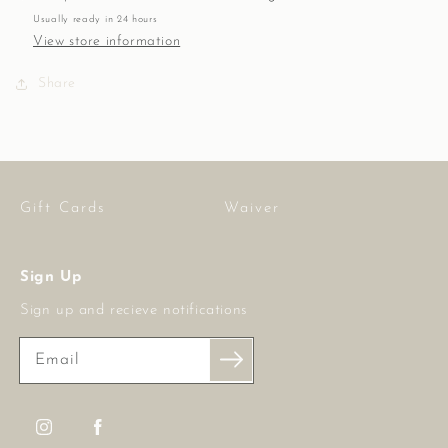
10
10
Usually ready in 24 hours
mm,
mm,
View store information
14K
14K
GF
GF
Share
Gift Cards
Waiver
Sign Up
Sign up and recieve notifications
Email