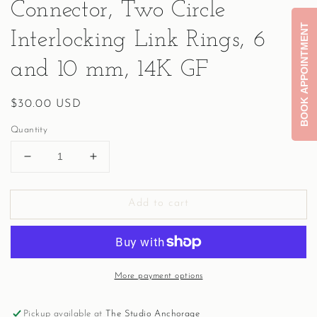
Connector, Two Circle
BOOK APPOINTMENT
Interlocking Link Rings, 6
and 10 mm, 14K GF
Regular
$30.00 USD
price
Quantity
Decrease
Increase
quantity
quantity
for
for
Add to cart
Connector,
Connector,
Two
Two
Circle
Circle
Interlocking
Interlocking
Link
Link
More payment options
Rings,
Rings,
6
6
and
and
Pickup available at
The Studio Anchorage