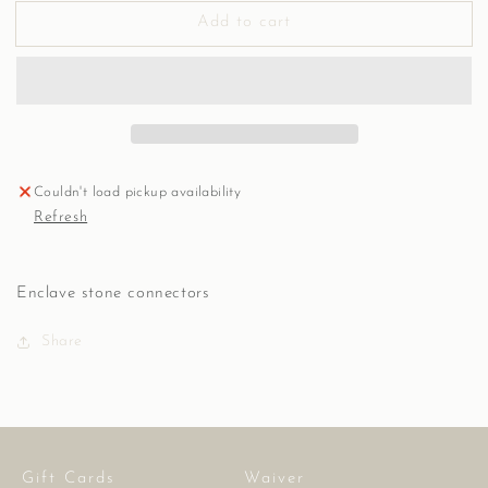
for
for
Add to cart
Connectors,
Connectors,
Various
Various
stone,
stone,
E
E
Couldn't load pickup availability
Refresh
Enclave stone connectors
Share
Gift Cards
Waiver