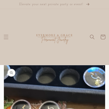
Skip to
Elevate your next private party or event!
content
Cart
Skip to
product
information