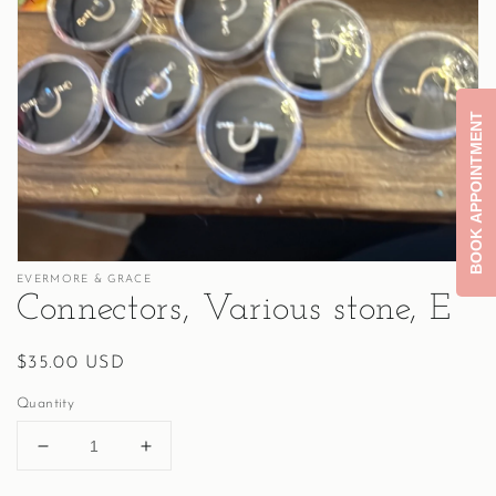
Open
media
1
in
gallery
BOOK APPOINTMENT
view
EVERMORE & GRACE
Connectors, Various stone, E
Regular
$35.00 USD
price
Quantity
Decrease
Increase
quantity
quantity